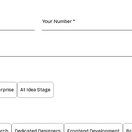
rprise
At Idea Stage
arch
Dedicated Designers
Frontend Development
Br