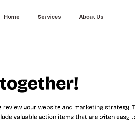
Home
Services
About Us
together!
e review your website and marketing strategy. 
lude valuable action items that are often easy t