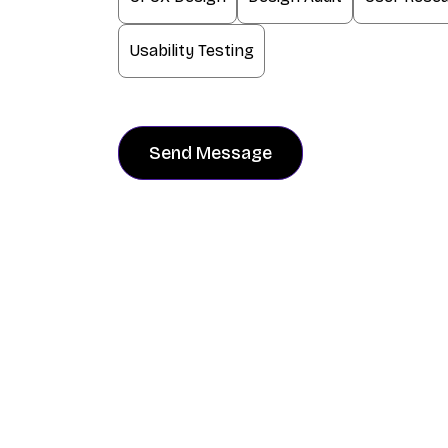
Usability Testing