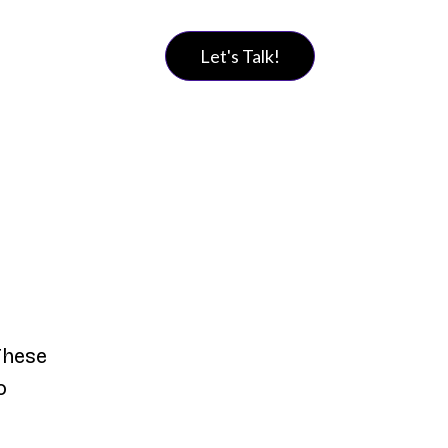
Let's Talk!
These
o