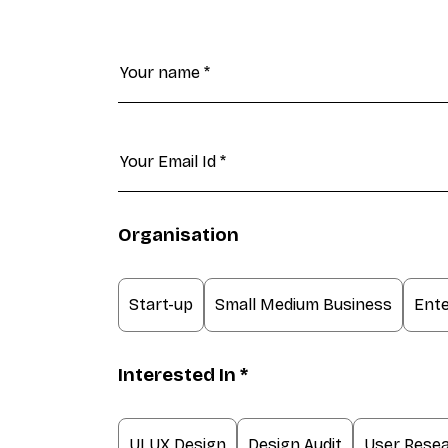
Organisation
Start-up
Small Medium Business
Ente
Interested In *
UI UX Design
Design Audit
User Rese