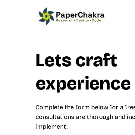
Lets craft
experience 
Complete the form below for a fre
consultations are thorough and inc
implement.